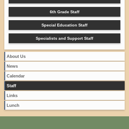
6th Grade Staff
Special Education Staff
Specialists and Support Staff
About Us
News
Calendar
Staff
Links
Lunch