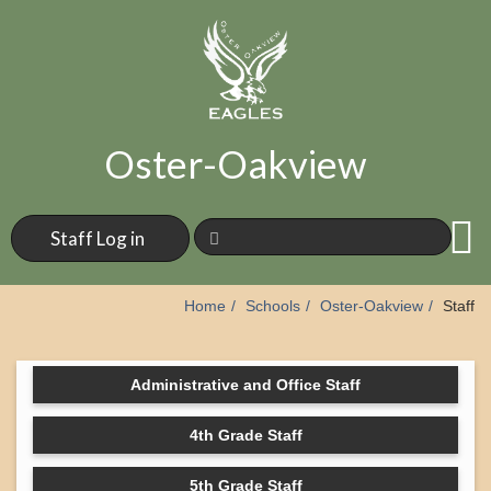
Oster-Oakview
Staff Log in
Home
Schools
Oster-Oakview
Staff
Administrative and Office Staff
4th Grade Staff
5th Grade Staff