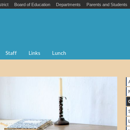
trict
Board of Education
Departments
Parents and Students
Staff
Links
Lunch