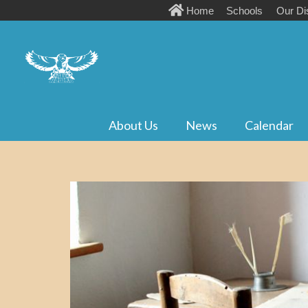
Home
Schools
Our Dis
About Us
News
Calendar