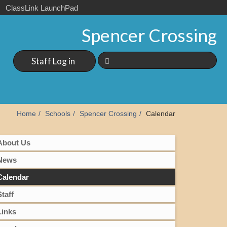
ClassLink LaunchPad
Spencer Crossing
Staff Log in
Home
Schools
Spencer Crossing
Calendar
About Us
News
Calendar
Staff
Links