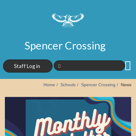
Spencer Crossing
Staff Log in
Home
Schools
Spencer Crossing
News