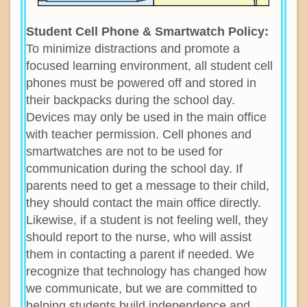
Student Cell Phone & Smartwatch Policy:
To minimize distractions and promote a
focused learning environment, all student cell
phones must be powered off and stored in
their backpacks during the school day.
Devices may only be used in the main office
with teacher permission. Cell phones and
smartwatches are not to be used for
communication during the school day. If
parents need to get a message to their child,
they should contact the main office directly.
Likewise, if a student is not feeling well, they
should report to the nurse, who will assist
them in contacting a parent if needed. We
recognize that technology has changed how
we communicate, but we are committed to
helping students build independence and