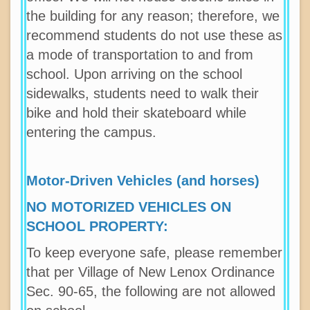
the building for any reason; therefore, we
recommend students do not use these as
a mode of transportation to and from
school. Upon arriving on the school
sidewalks, students need to walk their
bike and hold their skateboard while
entering the campus.
Motor-Driven Vehicles (and horses)
NO MOTORIZED VEHICLES ON
SCHOOL PROPERTY:
To keep everyone safe, please remember
that per Village of New Lenox Ordinance
Sec. 90-65, the following are not allowed