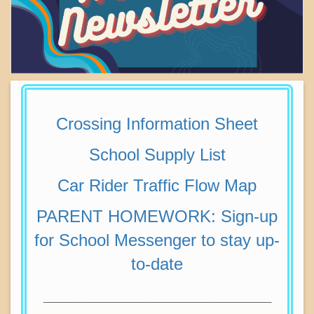
Crossing Information Sheet
School Supply List
Car Rider Traffic Flow Map
PARENT HOMEWORK: Sign-up
for School Messenger to stay up-
to-date
_________________________