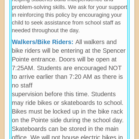
problem-solving skills. We ask for your support
in reinforcing this policy by encouraging your
child to seek assistance from school staff as
needed throughout the day.
Walkers/Bike Riders:
All walkers and
bike riders will be entering at the Spencer
Pointe entrance. Doors will be open at
7:25AM. Students are encouraged NOT
to arrive earlier than 7:20 AM as there is
no staff
supervision before this time. Students
may ride bikes or skateboards to school.
Bikes must be locked up in the bike rack
on the Pointe side during the school day.
Skateboards can be stored in the main
office. We will not house electric bikes in