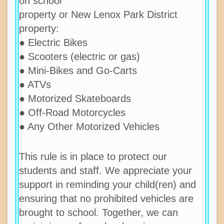
on school
property or New Lenox Park District
property:
● Electric Bikes
● Scooters (electric or gas)
● Mini-Bikes and Go-Carts
● ATVs
● Motorized Skateboards
● Off-Road Motorcycles
● Any Other Motorized Vehicles
This rule is in place to protect our
students and staff. We appreciate your
support in reminding your child(ren) and
ensuring that no prohibited vehicles are
brought to school. Together, we can