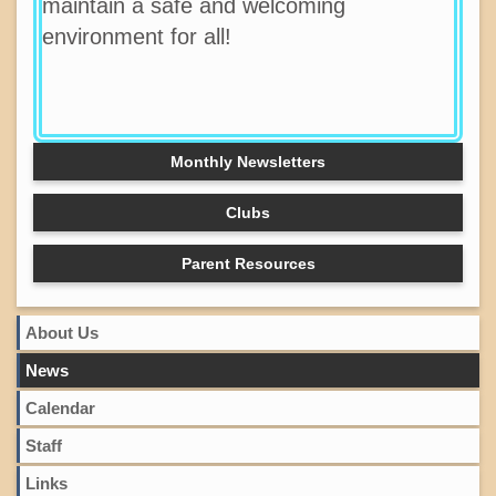
maintain a safe and welcoming
environment for all!
Monthly Newsletters
Clubs
Parent Resources
About Us
News
Calendar
Staff
Links