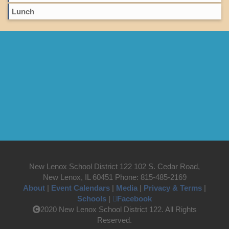
Lunch
New Lenox School District 122 102 S. Cedar Road,
New Lenox, IL 60451 Phone: 815-485-2169
About
|
Event Calendars
|
Media
|
Privacy & Terms
|
Schools
|
Facebook
2020 New Lenox School District 122. All Rights
Reserved.