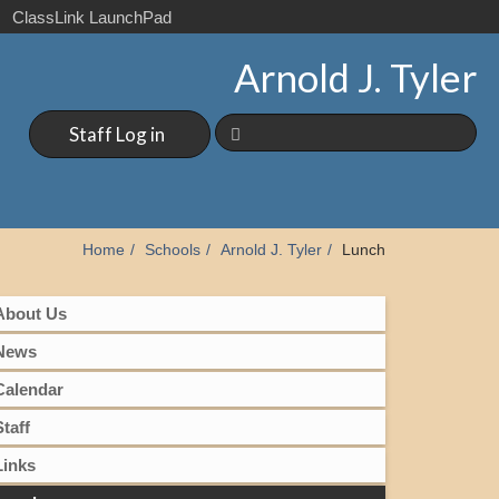
ClassLink LaunchPad
Arnold J. Tyler
Staff Log in
Home
Schools
Arnold J. Tyler
Lunch
About Us
News
Calendar
Staff
Links