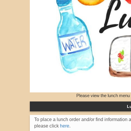
Please view the lunch menu an
L
To place a lunch order and/or find information
please click
here
.