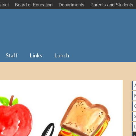
trict
Board of Education
Departments
Parents and Students
Staff
Links
Lunch