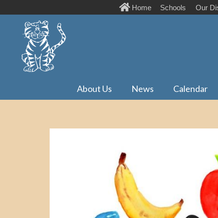
Home
Schools
Our Dis
About Us
News
Calendar