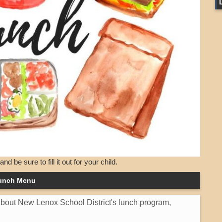
d be sure to fill it out for your child.
unch Menu
 about New Lenox School District's lunch program,