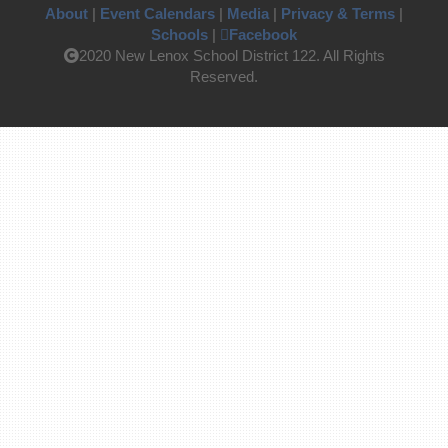
About
|
Event Calendars
|
Media
|
Privacy & Terms
|
Schools
|
Facebook
2020 New Lenox School District 122. All Rights
Reserved.