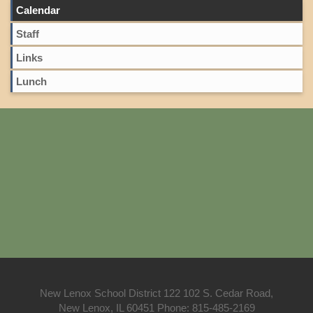
Calendar
Staff
Links
Lunch
New Lenox School District 122 102 S. Cedar Road,
New Lenox, IL 60451 Phone: 815-485-2169