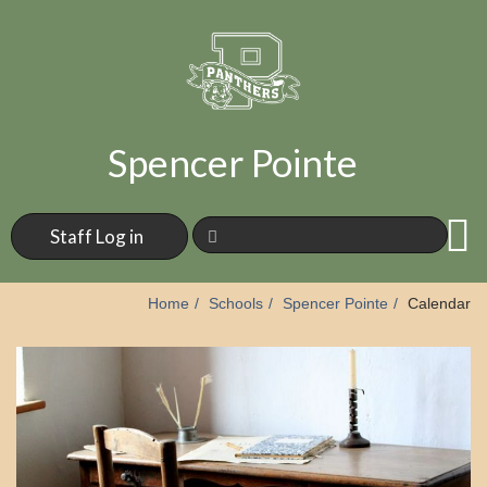
Spencer Pointe
Staff Log in
Home
Schools
Spencer Pointe
Calendar