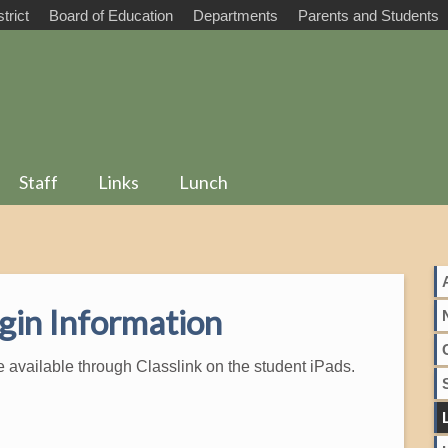
trict
Board of Education
Departments
Parents and Students
Staff
Links
Lunch
gin Information
e available through Classlink on the student iPads.