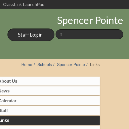
ClassLink LaunchPad
Spencer Pointe
Staff Log in
Home
Schools
Spencer Pointe
Links
About Us
News
Calendar
Staff
Links