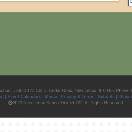
hool District 122 102 S. Cedar Road, New Lenox, IL 60451 Phone:
ut
|
Event Calendars
|
Media
|
Privacy & Terms
|
Schools
|
Face
2020 New Lenox School District 122. All Rights Reserved.