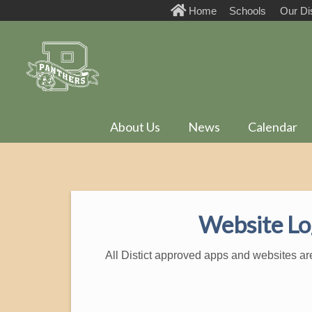
Home
Schools
Our Dis
About Us
News
Calendar
Website Lo
All Distict approved apps and websites ar