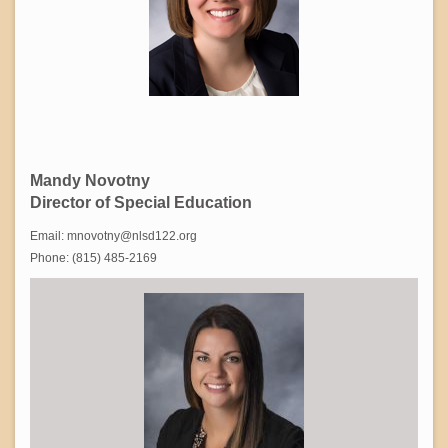
Mandy Novotny
Director of Special Education
Email: mnovotny@nlsd122.org
Phone: (815) 485-2169