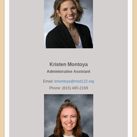
Kristen Montoya
Administrative Assistant
Email:
kmontoya@nlsd122.org
Phone: (815) 485-2169