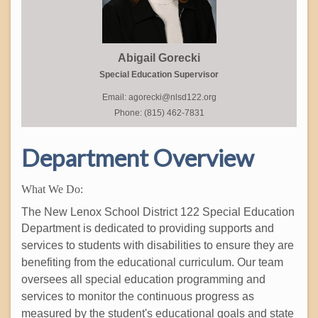
Abigail Gorecki
Special Education Supervisor
Email: agorecki@nlsd122.org
Phone: (815) 462-7831
Department Overview
What We Do:
The New Lenox School District 122 Special Education
Department is dedicated to
providing supports and
services to students with disabilities to ensure they are
benefiting from the educational curriculum. Our team
oversees all special education programming and
services to monitor the continuous progress as
measured by the student's educational goals and state