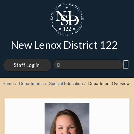
New Lenox District 122
Staff Log in
Home
Departments
Special Education
Department Overview