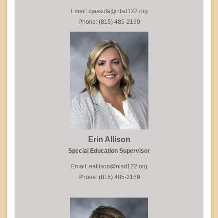
Email: cjaskula@nlsd122.org
Phone: (815) 485-2169
Erin Allison
Special Education Supervisor
Email: eallison@nlsd122.org
Phone: (815) 485-2169