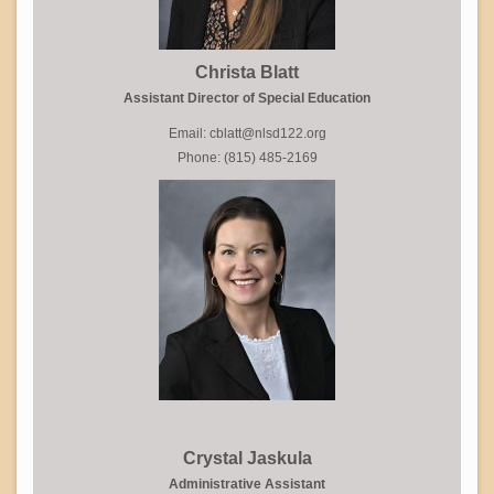
Christa Blatt
Assistant Director of Special Education
Email: cblatt@nlsd122.org
Phone: (815) 485-2169
Crystal Jaskula
Administrative Assistant