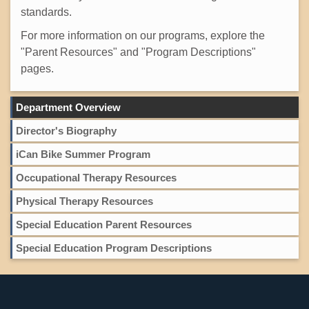
standards.
For more information on our programs, explore the
"Parent Resources" and "Program Descriptions"
pages.
Department Overview
Director's Biography
iCan Bike Summer Program
Occupational Therapy Resources
Physical Therapy Resources
Special Education Parent Resources
Special Education Program Descriptions