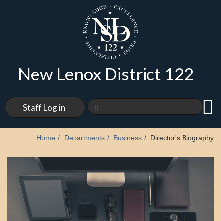
New Lenox District 122
Staff Log in
Home
Departments
Business
Director's Biography