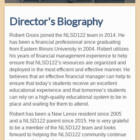
Director's Biography
Robert Groos joined the NLSD122 team in 2014. He
has been a financial professional since graduating
from Eastern Illinois University in 2004. Robert utilizes
his years of financial management experience to help
ensure that NLSD122’s resources are organized and
deployed in the most efficient and effective manner. He
believes that an effective financial manager can help to
ensure that today’s students receive an excellent
educational experience and that tomorrow’s students
can rely on a high-quality educational system to be in
place and waiting for them to attend.
Robert has been a New Lenox resident since 2005
and a NLSD122 parent since 2015. He is very grateful
to be a member of the NLSD122 team and looks
forward to helping the NLSD122 community continue