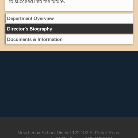
to succeed into the future.
Department Overview
Director's Biography
Documents & Information
New Lenox School District 122 102 S. Cedar Road,