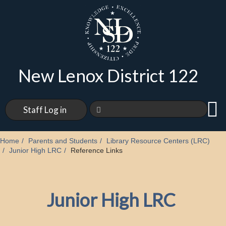
New Lenox District 122
Staff Log in
Home
Parents and Students
Library Resource Centers (LRC)
Junior High LRC
Reference Links
Junior High LRC