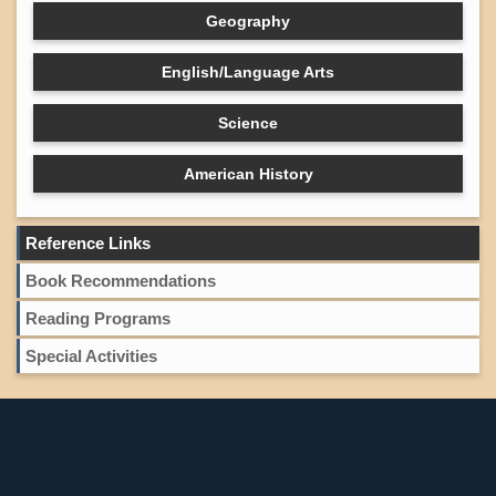
Geography
English/Language Arts
Science
American History
Reference Links
Book Recommendations
Reading Programs
Special Activities