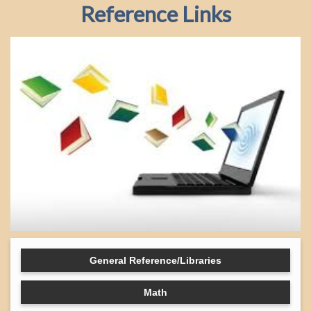
Reference Links
General Reference/Libraries
Math