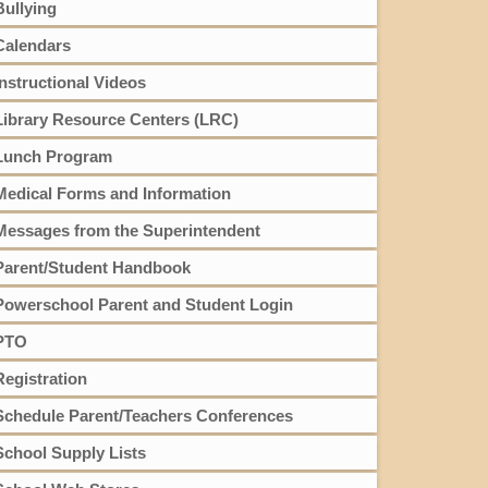
Bullying
Calendars
Instructional Videos
Library Resource Centers (LRC)
Lunch Program
Medical Forms and Information
Messages from the Superintendent
Parent/Student Handbook
Powerschool Parent and Student Login
PTO
Registration
Schedule Parent/Teachers Conferences
School Supply Lists