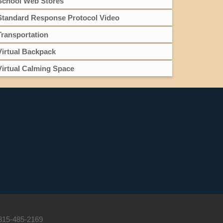
School Web Stores
Standard Response Protocol Video
Transportation
Virtual Backpack
Virtual Calming Space
 815-485-2169