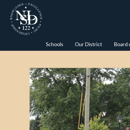
Schools
Our District
Board 