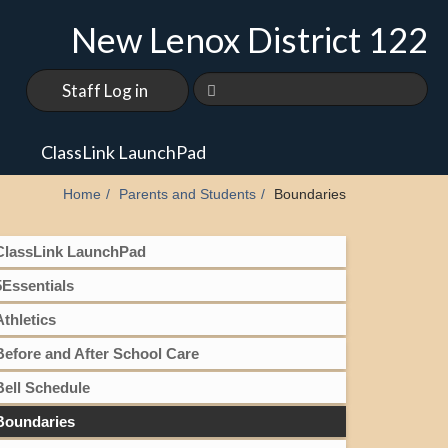
New Lenox District 122
Staff Log in
s
ClassLink LaunchPad
Home
Parents and Students
Boundaries
ClassLink LaunchPad
5Essentials
Athletics
Before and After School Care
Bell Schedule
Boundaries