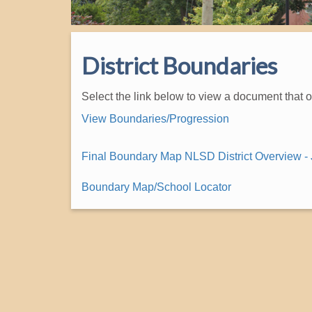
District Boundaries
Select the link below to view a document that 
View Boundaries/Progression
Final Boundary Map NLSD District Overview - 
Boundary Map/School Locator