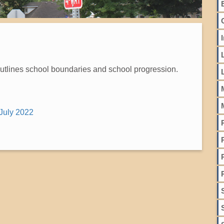
outlines school boundaries and school progression.
July 2022