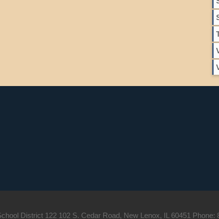
hool District 122 102 S. Cedar Road, New Lenox, IL 60451 Phone: