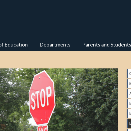
of Education
Departments
Parents and Student